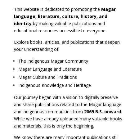
This website is dedicated to promoting the
Magar
language, literature, culture, history, and
identity
by making valuable publications and
educational resources accessible to everyone.
Explore books, articles, and publications that deepen
your understanding of:
The Indigenous Magar Community
Magar Language and Literature
Magar Culture and Traditions
Indigenous Knowledge and Heritage
Our journey began with a vision to digitally preserve
and share publications related to the Magar language
and indigenous communities from
2069 B.S. onward
.
While we have already uploaded many valuable books
and materials, this is only the beginning.
We know there are many important publications still