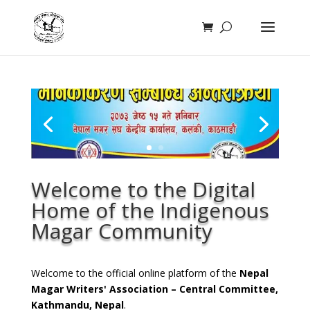
Welcome to the Digital
Home of the Indigenous
Magar Community
Welcome to the official online platform of the
Nepal
Magar Writers' Association – Central Committee,
Kathmandu, Nepal
.