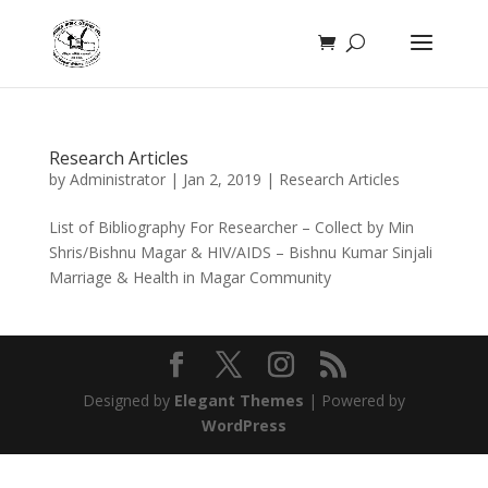
Research Articles
by
Administrator
|
Jan 2, 2019
|
Research Articles
List of Bibliography For Researcher – Collect by Min
Shris/Bishnu Magar & HIV/AIDS – Bishnu Kumar Sinjali
Marriage & Health in Magar Community
Designed by
Elegant Themes
| Powered by
WordPress